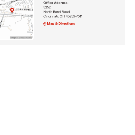
Office Address:
3252
North Bend Road
Cincinnati, OH 45239-7611
Map & Directions