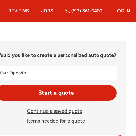
REVIEWS
JOBS
(513) 661-0400
LOG IN
ould you like to create a personalized auto quote?
Your Zipcode:
Start a quote
Continue a saved quote
Items needed for a quote