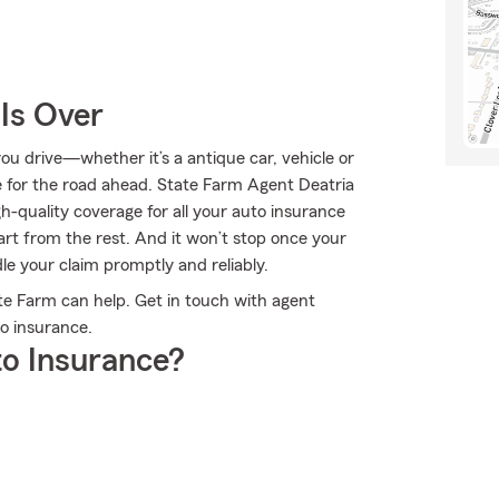
Is Over
u drive—whether it’s a antique car, vehicle or
 for the road ahead. State Farm Agent Deatria
h-quality coverage for all your auto insurance
rt from the rest. And it won’t stop once your
dle your claim promptly and reliably.
e Farm can help. Get in touch with agent
o insurance.
o Insurance?