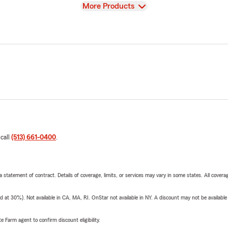
View
More Products
 call
(513) 661-0400
.
 a statement of contract. Details of coverage, limits, or services may vary in some states. All covera
t 30%). Not available in CA, MA, RI. OnStar not available in NY. A discount may not be available
e Farm agent to confirm discount eligibility.