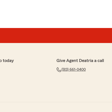
p today
Give Agent Deatria a call
(513) 661-0400