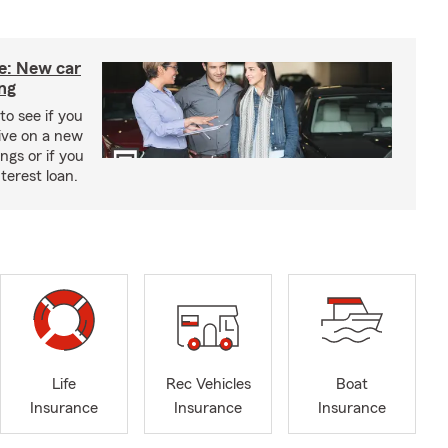
ce: New car
ing
to see if you
ive on a new
ngs or if you
terest loan.
Life
Rec Vehicles
Boat
Insurance
Insurance
Insurance