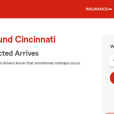
INSURANCE
und Cincinnati
W
ted Arrives
ul drivers know that sometimes mishaps occur.