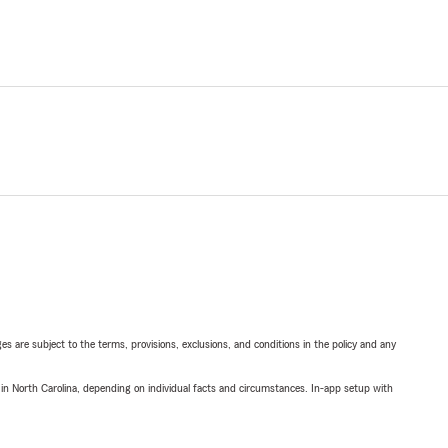
ges are subject to the terms, provisions, exclusions, and conditions in the policy and any
 in North Carolina, depending on individual facts and circumstances. In-app setup with