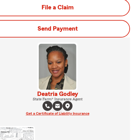
File a Claim
Send Payment
Deatria Godley
State Farm® Insurance Agent
Get a Certificate of Liability Insurance