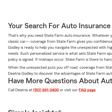
Your Search For Auto Insurance 
That’s why you need State Farm auto insurance. Whatever yo
classic car— coverage from State Farm gives you confidence
Godley is ready to help you navigate the unexpected with hig
needs. Such personalized service is what sets State Farm apa
policy is signed. If mishaps occur, State Farm is there to han
When the unexpected puts you off road, coverage from Stat
Deatria Godley to discover the advantages of State Farm aut
Have More Questions About Aut
Call Deatria at
(513) 661-0400
or visit our
FAQ page
.