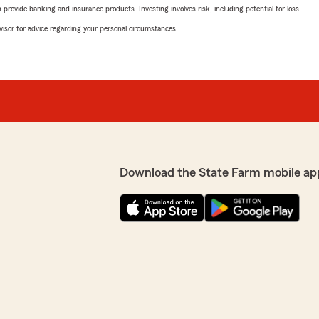
rovide banking and insurance products. Investing involves risk, including potential for loss.
advisor for advice regarding your personal circumstances.
Download the State Farm mobile ap