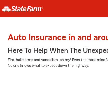
Auto Insurance in and aro
Here To Help When The Unexpec
Fire, hailstorms and vandalism, oh my! Even the most mindf
No one knows what to expect down the highway.