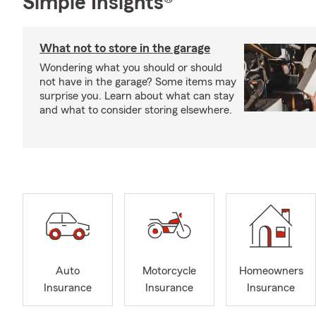
Simple Insights®
What not to store in the garage
Wondering what you should or should
not have in the garage? Some items may
surprise you. Learn about what can stay
and what to consider storing elsewhere.
Auto
Motorcycle
Homeowners
Insurance
Insurance
Insurance