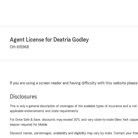
Agent License for Deatria Godley
OH-615968
If you are using a screen reader and having difficulty with this website please
Disclosures
This is only a general description of coverages of the available types of insurance and is not
applicable endorsements and state requirements.
For Drive Safe & Save, discounts may exceed 30% and vary state-to-state (New York capped a
beacon required for Mobile.
Discount names, percentages, availability and eligibility may vary by state. Contact your Stat