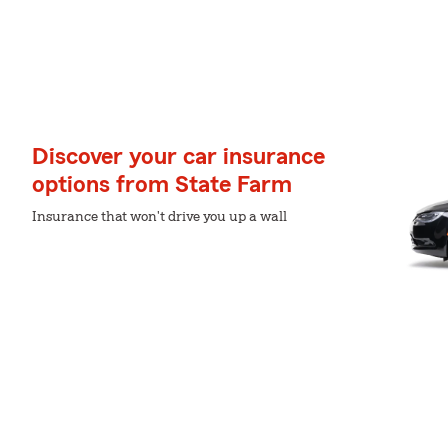
Discover your car insurance
options from State Farm
Insurance that won't drive you up a wall