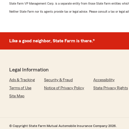
State Farm VP Management Corp. is a separate entity from those State Farm entities which p
Neither State Farm nor its agents provide tax or legal advice. Please consult a tax or legal 
Like a good neighbor, State Farm is there.®
Legal Information
Ads & Tracking
Security & Fraud
Accessibility
Terms of Use
Notice of Privacy Policy
State Privacy Rights
Site Map
© Copyright State Farm Mutual Automobile Insurance Company 2026.