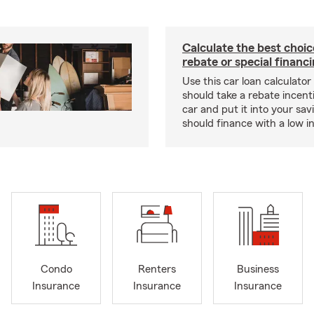
Calculate the best choi
rebate or special financ
Use this car loan calculator 
should take a rebate incent
car and put it into your savi
should finance with a low in
Condo
Renters
Business
Insurance
Insurance
Insurance