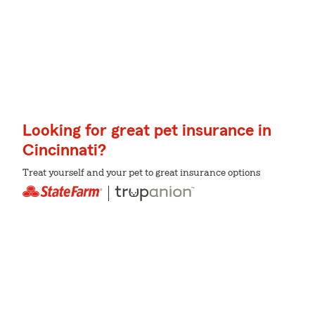
Looking for great pet insurance in
Cincinnati?
Treat yourself and your pet to great insurance options