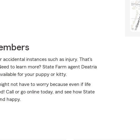
Members
r accidental instances such as injury. That's
Need to learn more? State Farm agent Deatria
ailable for your puppy or kitty.
ht not have to worry because even if life
! Call or go online today, and see how State
and happy.