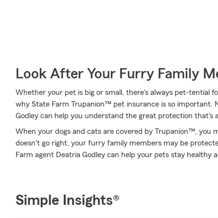
Look After Your Furry Family 
Whether your pet is big or small, there's always pet-tential fo
why State Farm Trupanion™ pet insurance is so important. 
Godley can help you understand the great protection that's av
When your dogs and cats are covered by Trupanion™, you mig
doesn't go right, your furry family members may be protected
Farm agent Deatria Godley can help your pets stay healthy 
Simple Insights®