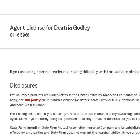
Agent License for Deatria Godley
OH-615968
If you are using a screen reader and having difficulty with this website please
Disclosures
Pet insurance products are underwritten in the United States by American Pet Insuranc
apply, see
full policy
on Trupanion's website for details. State Farm Mutual Automobile Insura
American Pet Insurance.
Pre-existing conditions: If you currently have a pet medical insurance policy, switching car
agent know if your existing policy has provisions that might make it beneficial for you to ke
State Farm (including State Farm Mutual Automobile Insurance Company and its subsidiaries and
offered by third parties and State Farm does not warrant the merchantability, fitness or qual