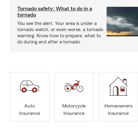
Tornado safety: What to do in a
tornado
You see the alert. Your area is under a
tornado watch, or even worse, a tornado
warning. Know how to prepare, what to
do during and after a tornado.
Auto
Motorcycle
Homeowners
Insurance
Insurance
Insurance