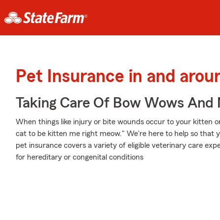
Pet Insurance in and arou
Taking Care Of Bow Wows And
When things like injury or bite wounds occur to your kitten o
cat to be kitten me right meow." We're here to help so that 
pet insurance covers a variety of eligible veterinary care e
for hereditary or congenital conditions