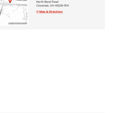
North Bend Road
Cincinnati, OH 45239-7611
Map & Directions