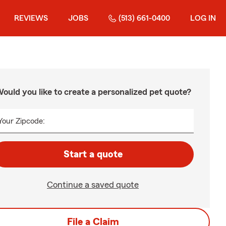
REVIEWS
JOBS
(513) 661-0400
LOG IN
ould you like to create a personalized pet quote?
Your Zipcode:
Start a quote
Continue a saved quote
File a Claim