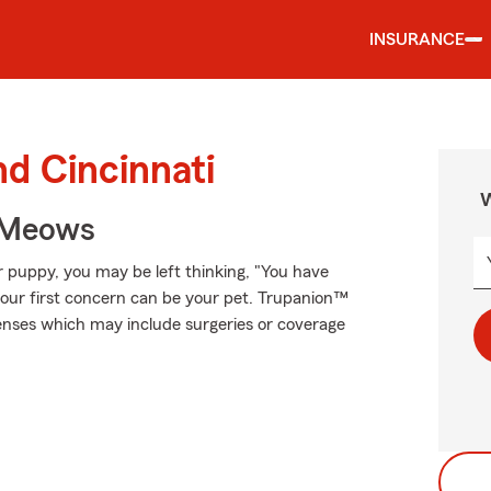
INSURANCE
nd Cincinnati
W
 Meows
r puppy, you may be left thinking, "You have
your first concern can be your pet. Trupanion™
xpenses which may include surgeries or coverage