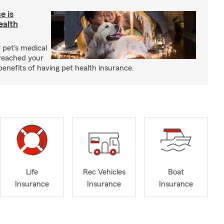
e is
ealth
 pet's medical
reached your
benefits of having pet health insurance.
Life
Rec Vehicles
Boat
Insurance
Insurance
Insurance