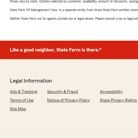
Prices vary by state. Options selected by customer; availability, amount of discounts, savings
State Farm VP Management Corp. is a separate entity from those State Farm entities which p
Neither State Farm nor its agents provide tax or legal advice. Please consult a tax or legal 
Like a good neighbor, State Farm is there.®
Legal Information
Ads & Tracking
Security & Fraud
Accessibility
Terms of Use
Notice of Privacy Policy
State Privacy Rights
Site Map