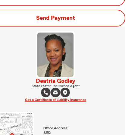
Send Payment
Deatria Godley
State Farm® Insurance Agent
Get a Certificate of Liability Insurance
Office Address:
3252