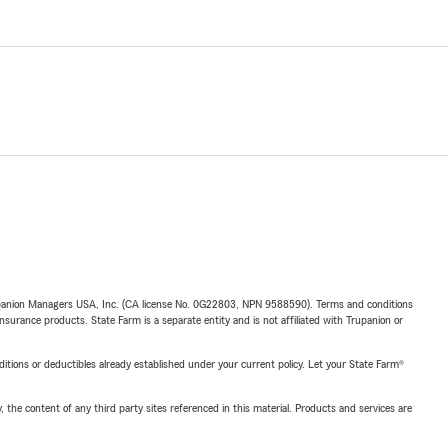
upanion Managers USA, Inc. (CA license No. 0G22803, NPN 9588590). Terms and conditions
insurance products. State Farm is a separate entity and is not affiliated with Trupanion or
nditions or deductibles already established under your current policy. Let your State Farm®
, the content of any third party sites referenced in this material. Products and services are