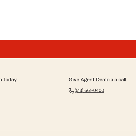
p today
Give Agent Deatria a call
(513) 661-0400