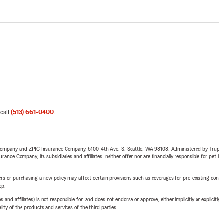
 call
(513) 661-0400
.
e Company and ZPIC Insurance Company, 6100-4th Ave. S, Seattle, WA 98108. Administered by Tr
nce Company, its subsidiaries and affiliates, neither offer nor are financially responsible for pet 
riers or purchasing a new policy may affect certain provisions such as coverages for pre-existing co
ep.
 affiliates) is not responsible for, and does not endorse or approve, either implicitly or explicitly
ity of the products and services of the third parties.