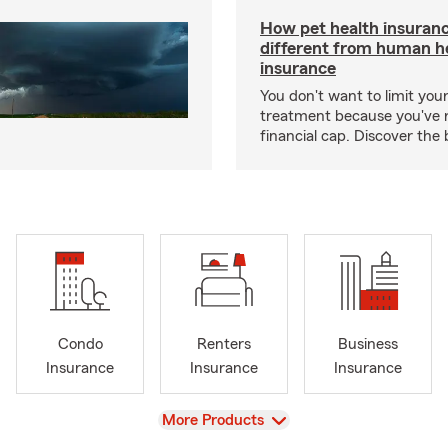
How pet health insuranc
different from human h
insurance
You don't want to limit your
treatment because you've 
financial cap. Discover the 
Condo
Renters
Business
Insurance
Insurance
Insurance
View
More Products