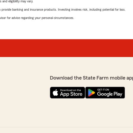
 and eligibility may vary.
rovide banking and insurance products. Investing involves risk, including potential for loss.
advisor for advice regarding your personal circumstances.
Download the State Farm mobile ap